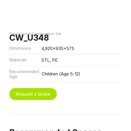
Playground Combination Set
CW_U348
Dimensions
4,920x935x575
Materials
STL, PE
Recommended
Children (Age 5-12)
Age
Request a Quote