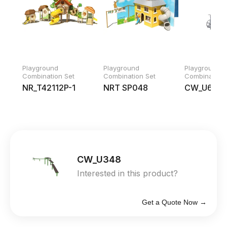
Playground
Playground
Playground
Combination Set
Combination Set
Combination 
NR_T42112P-1
NRT SP048
CW_U679
CW_U348
Interested in this product?
Get a Quote Now →