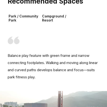
Recommended Spaces
Park / Community
Campground /
Park
Resort
Balance play feature with green frame and narrow
connecting footplates. Walking and moving along linear
and curved paths develops balance and focus—suits
park fitness play.