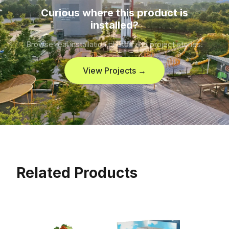
Curious where this product is
installed?
Browse real installation photos and project stories.
View Projects →
Related Products