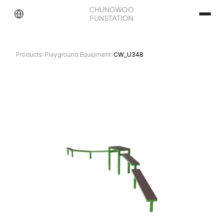
Products
›
Playground Equipment
›
CW_U348