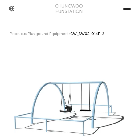
Products
›
Playground Equipment
›
CW_SW02-014F-2