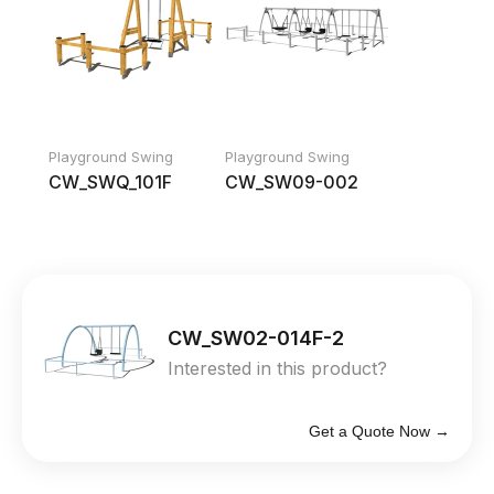
Playground Swing
Playground Swing
CW_SWQ_101F
CW_SW09-002
CW_SW02-014F-2
Interested in this product?
Get a Quote Now →