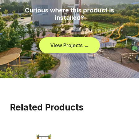
Curious where this product is
installed?
Browse real installation photos and project stories.
View Projects →
Related Products