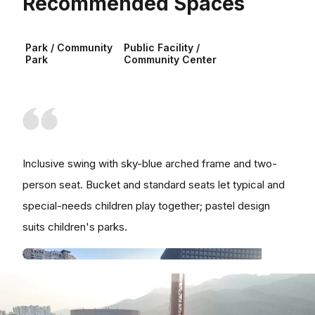
Recommended Spaces
Park / Community
Public Facility /
Park
Community Center
Inclusive swing with sky-blue arched frame and two-
person seat. Bucket and standard seats let typical and
special-needs children play together; pastel design
suits children's parks.