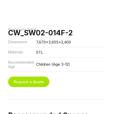
Playground Swing
CW_SW02-014F-2
Dimensions
7,670x3,655x2,400
Materials
STL
Recommended
Children (Age 3-12)
Age
Request a Quote