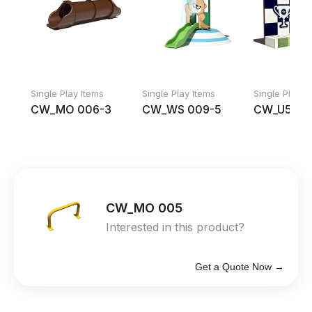
Single Play Items
Single Play Items
Single Play I
CW_MO 006-3
CW_WS 009-5
CW_U552
CW_MO 005
Interested in this product?
Get a Quote Now →