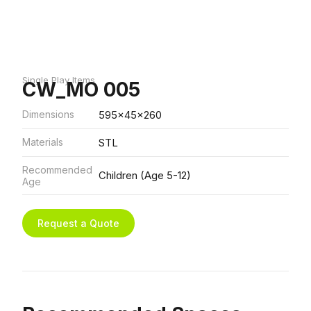
Single Play Items
CW_MO 005
Dimensions
595x45x260
Materials
STL
Recommended
Children (Age 5-12)
Age
Request a Quote