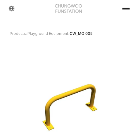
Products
›
Playground Equipment
›
CW_MO 005