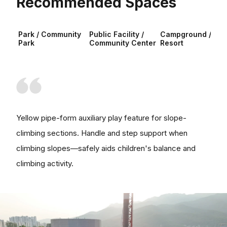
Recommended Spaces
Park / Community
Public Facility /
Campground /
Park
Community Center
Resort
Yellow pipe-form auxiliary play feature for slope-
climbing sections. Handle and step support when
climbing slopes—safely aids children's balance and
climbing activity.