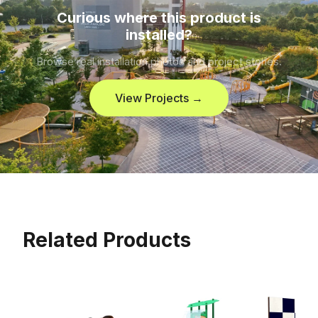
Curious where this product is
installed?
Browse real installation photos and project stories.
View Projects →
Related Products