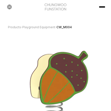
Products
›
Playground Equipment
›
CW_M004