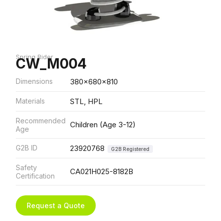
Spring Rider
CW_M004
Dimensions
380x680x810
Materials
STL, HPL
Recommended
Children (Age 3-12)
Age
G2B ID
23920768
G2B Registered
Safety
CA021H025-8182B
Certification
Request a Quote