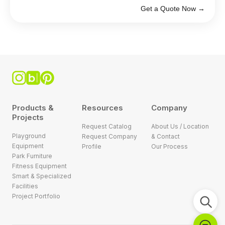
Get a Quote Now →
Products &
Resources
Company
Projects
Request Catalog
About Us / Location
Playground
Request Company
& Contact
Equipment
Profile
Our Process
Park Furniture
Fitness Equipment
Smart & Specialized
Facilities
Project Portfolio