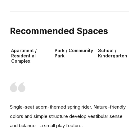
Recommended Spaces
Apartment /
Park / Community
School /
Residential
Park
Kindergarten
Complex
Single-seat acorn-themed spring rider. Nature-friendly
colors and simple structure develop vestibular sense
and balance—a small play feature.