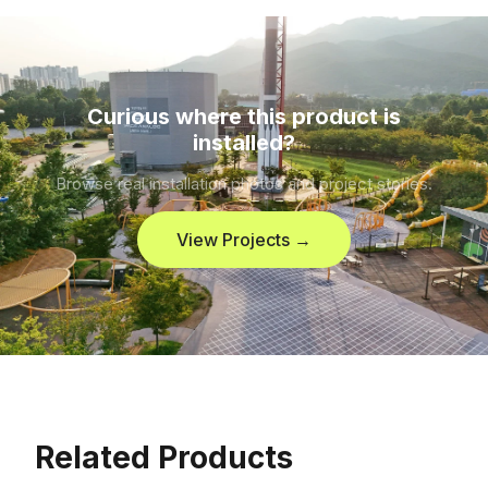
Curious where this product is
installed?
Browse real installation photos and project stories.
View Projects →
Related Products