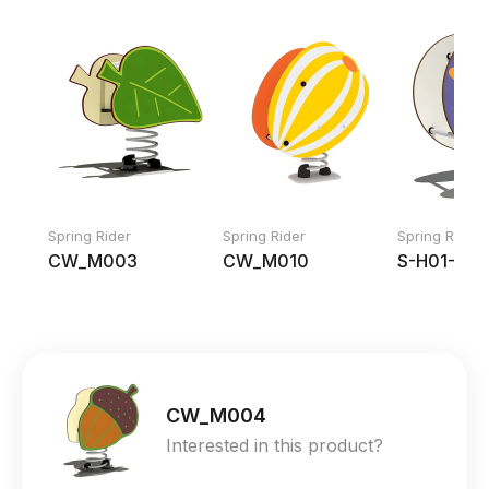
Spring Rider
Spring Rider
Spring Rider
CW_M003
CW_M010
S-H01-11
CW_M004
Interested in this product?