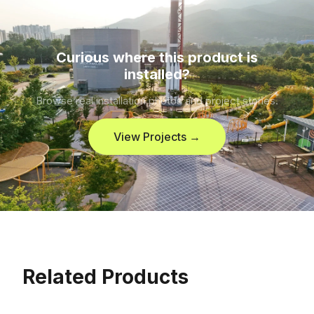
Curious where this product is
installed?
Browse real installation photos and project stories.
View Projects →
Related Products