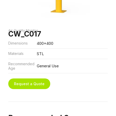
Air Quality Monitor
CW_C017
Dimensions
400x400
Materials
STL
Recommended
General Use
Age
Request a Quote