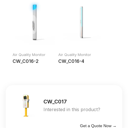
Air Quality Monitor
Air Quality Monitor
CW_C016-2
CW_C016-4
CW_C017
Interested in this product?
Get a Quote Now →