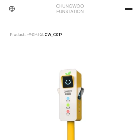
특화시설
Products
›
›
CW_C017