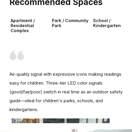
Recommended Spaces
Apartment /
Park / Community
School /
Residential
Park
Kindergarten
Complex
Air-quality signal with expressive icons making readings
easy for children. Three-tier LED color signals
(good/fair/poor) switch in real time as an outdoor safety
guide—ideal for children's parks, schools, and
kindergartens.