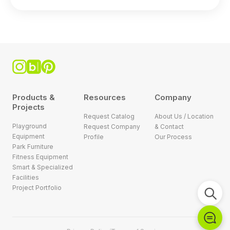
Products &
Resources
Company
Projects
Request Catalog
About Us / Location
Playground
Request Company
& Contact
Equipment
Profile
Our Process
Park Furniture
Fitness Equipment
Smart & Specialized
Facilities
Project Portfolio