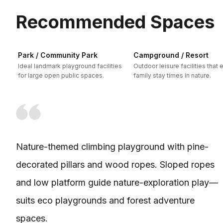
Recommended Spaces
Park / Community Park
Campground / Resort
Ideal landmark playground facilities
Outdoor leisure facilities that
for large open public spaces.
family stay times in nature.
Nature-themed climbing playground with pine-
decorated pillars and wood ropes. Sloped ropes
and low platform guide nature-exploration play—
suits eco playgrounds and forest adventure
spaces.