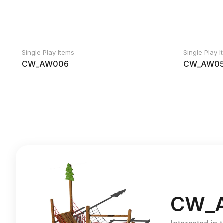
Single Play Items
Single Play 
CW_AW006
CW_AW05
CW_A