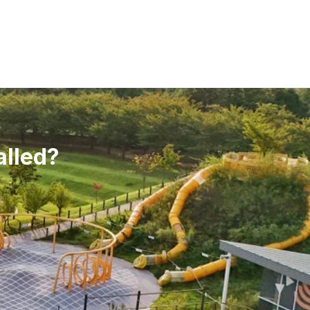
alled?