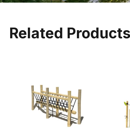
Related Product