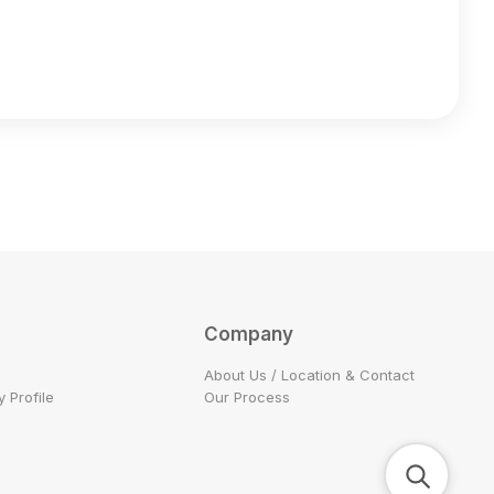
Company
About Us / Location & Contact
 Profile
Our Process