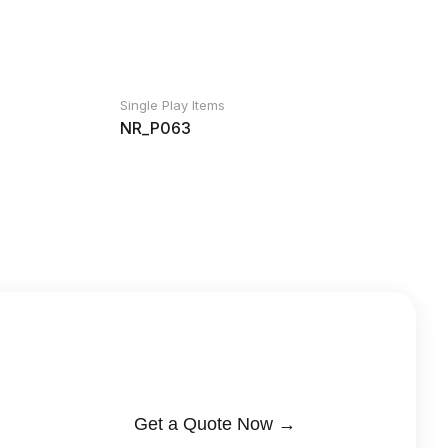
Single Play Items
NR_P063
Get a Quote Now →