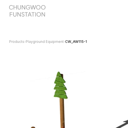
Products
›
Playground Equipment
›
CW_AW115-1