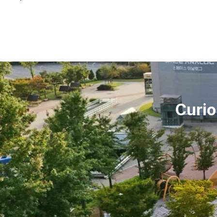
Curio