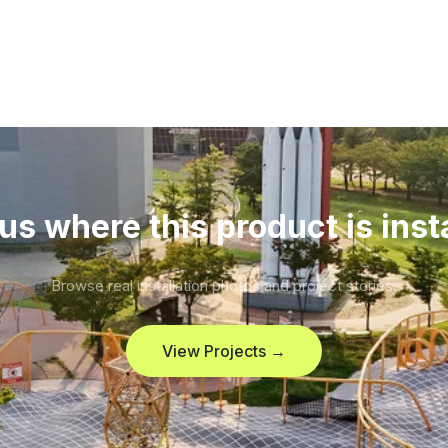
us where this product is inst
Browse real installation photos and project stories.
View Projects →