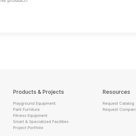
this product?
Products & Projects
Resources
Playground Equipment
Request Catalog
Park Furniture
Request Company
Fitness Equipment
Smart & Specialized Facilities
Project Portfolio