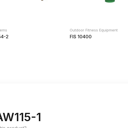
Items
Outdoor Fitness Equipment
4-2
FIS 10400
W115-1