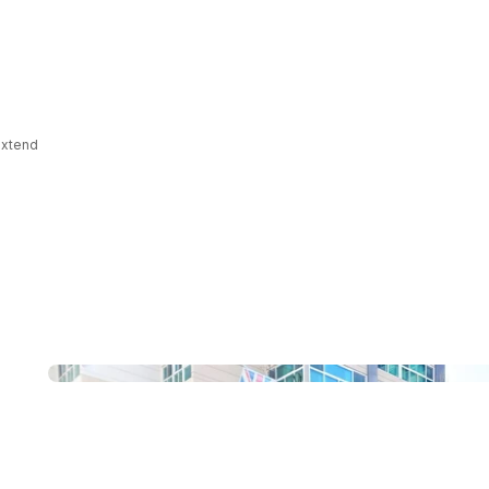
 extend