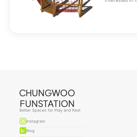
Interested in 
Better Spaces for Play and Rest
Instagram
Blog