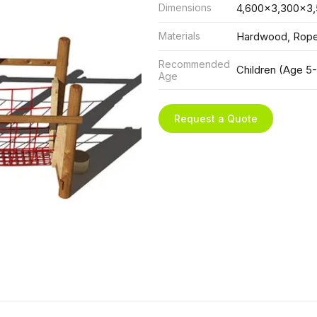
Dimensions
4,600x3,300x3
Materials
Hardwood, Rop
Recommended
Children (Age 5-
Age
Request a Quote