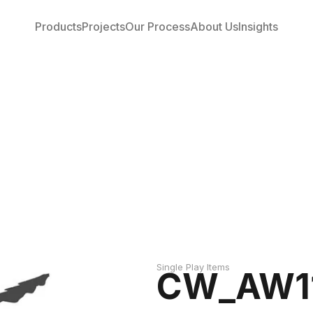
Products
Projects
Our Process
About Us
Insights
Single Play Items
CW_AW11