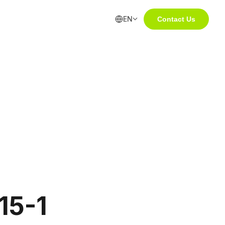
EN
Contact Us
5-1