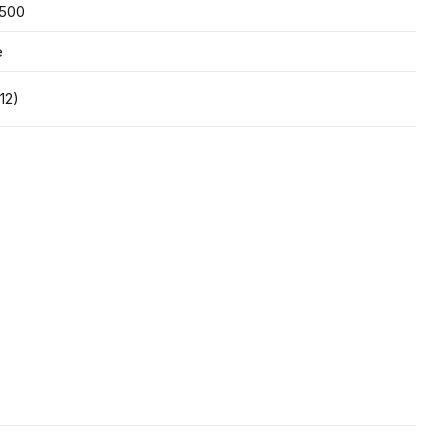
,500
e
12)