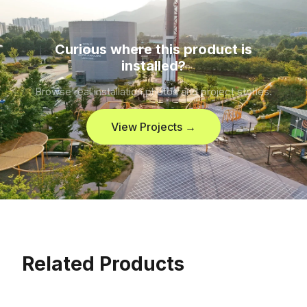
Curious where this product is
installed?
Browse real installation photos and project stories.
View Projects →
Related Products