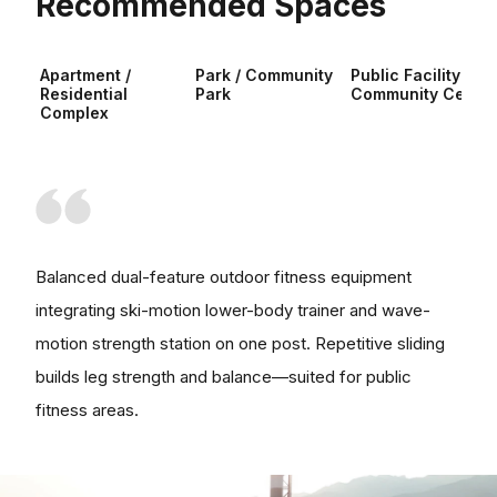
Recommended Spaces
Apartment /
Park / Community
Public Facility /
Residential
Park
Community Center
Complex
Balanced dual-feature outdoor fitness equipment
integrating ski-motion lower-body trainer and wave-
motion strength station on one post. Repetitive sliding
builds leg strength and balance—suited for public
fitness areas.