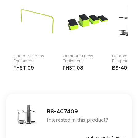
Outdoor Fitness
Outdoor Fitness
Outdoor Fitn
Equipment
Equipment
Equipment
FHST 09
FHST 08
BS-40240
BS-407409
Interested in this product?
Get a Quote Now →