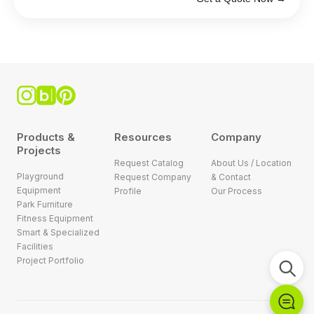
Products &
Resources
Company
Projects
Request Catalog
About Us / Location
Playground
Request Company
& Contact
Equipment
Profile
Our Process
Park Furniture
Fitness Equipment
Smart & Specialized
Facilities
Project Portfolio