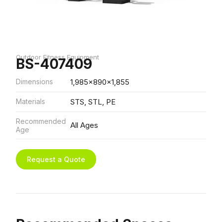
Outdoor Fitness Equipment
BS-407409
Dimensions
1,985x890x1,855
Materials
STS, STL, PE
Recommended
All Ages
Age
Request a Quote