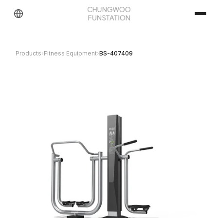
Products
›
Fitness Equipment
›
BS-407409