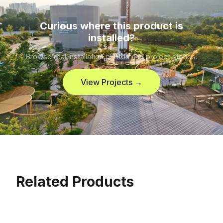
Curious where this product is
installed?
Browse real installation photos and project stories.
View Projects →
Related Products