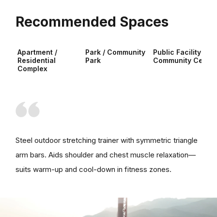
Recommended Spaces
Apartment /
Park / Community
Public Facility /
Residential
Park
Community Center
Complex
Steel outdoor stretching trainer with symmetric triangle
arm bars. Aids shoulder and chest muscle relaxation—
suits warm-up and cool-down in fitness zones.