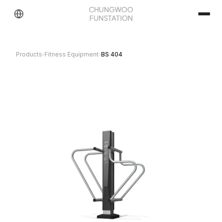
Products
›
Fitness Equipment
›
BS 404