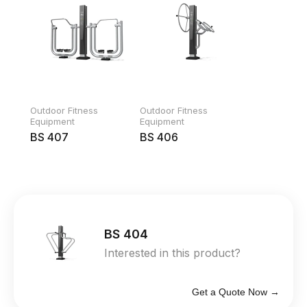
Outdoor Fitness
Outdoor Fitness
Equipment
Equipment
BS 407
BS 406
BS 404
Interested in this product?
Get a Quote Now →