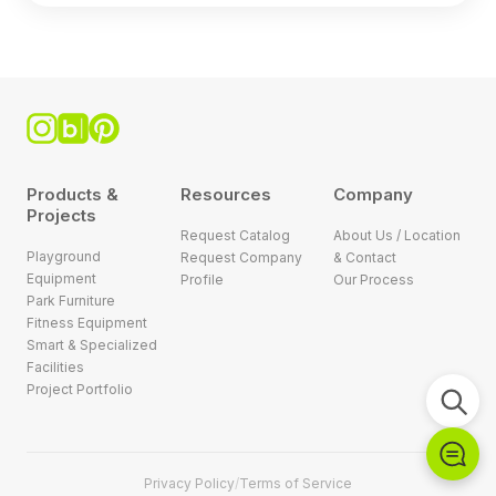
Products &
Resources
Company
Projects
Request Catalog
About Us / Location
Playground
Request Company
& Contact
Equipment
Profile
Our Process
Park Furniture
Fitness Equipment
Smart & Specialized
Facilities
Project Portfolio
Privacy Policy
/
Terms of Service