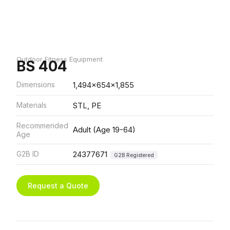
Outdoor Fitness Equipment
BS 404
Dimensions
1,494x654x1,855
Materials
STL, PE
Recommended
Adult (Age 19-64)
Age
G2B ID
24377671
G2B Registered
Request a Quote