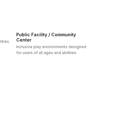
Public Facility / Community
Center
ities
Inclusive play environments designed
for users of all ages and abilities.