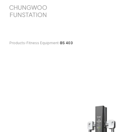
Products
›
Fitness Equipment
›
BS 403