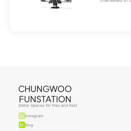
Interested in 
Better Spaces for Play and Rest
Instagram
Blog