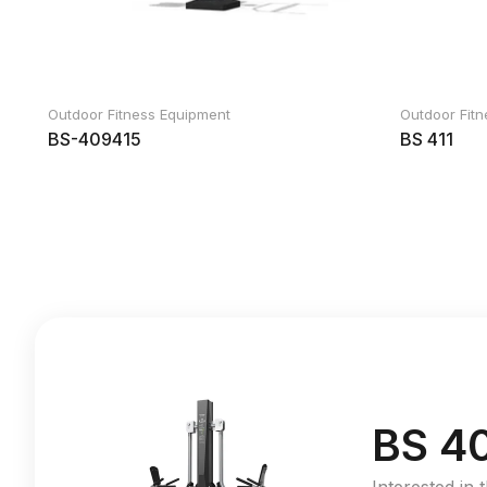
Outdoor Fitness Equipment
Outdoor Fit
BS-409415
BS 411
BS 4