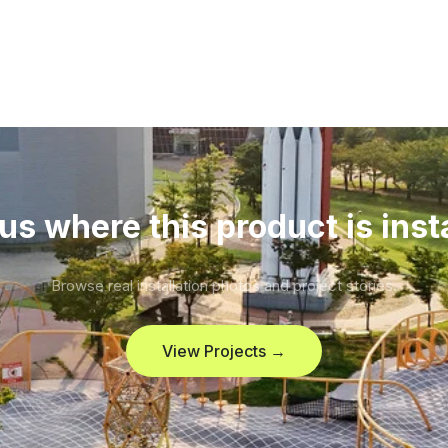
us where this product is inst
Browse real installation photos and project stories.
View Projects →