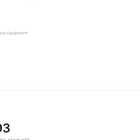
ness Equipment
03