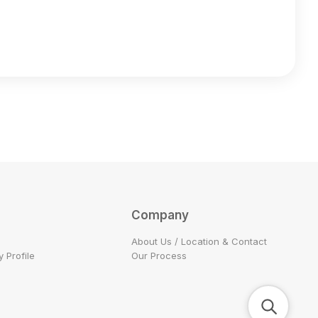
Company
About Us / Location & Contact
 Profile
Our Process