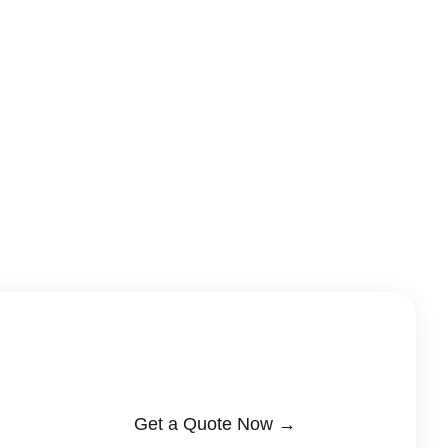
Get a Quote Now →