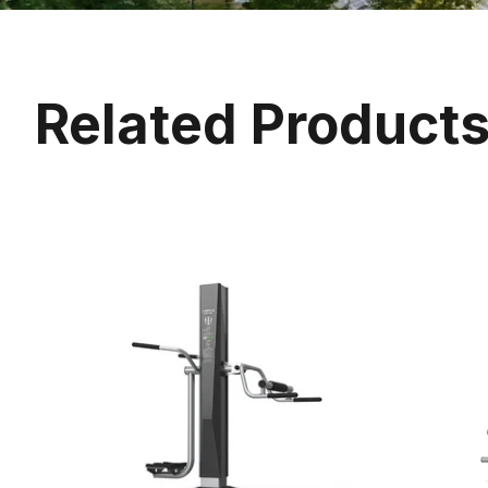
Related Product