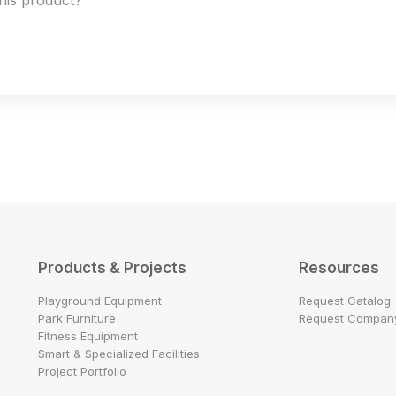
this product?
Products & Projects
Resources
Playground Equipment
Request Catalog
Park Furniture
Request Company
Fitness Equipment
Smart & Specialized Facilities
Project Portfolio