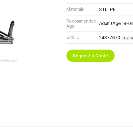
Materials
STL, PE
Recommended
Adult (Age 19-6
Age
G2B ID
24377670
G2B R
Request a Quote