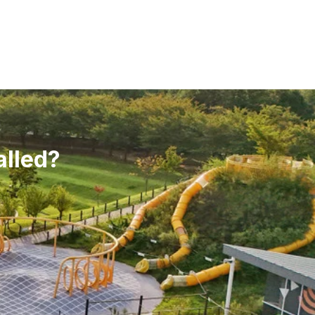
alled?