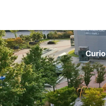
Curio