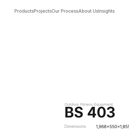
Products
Projects
Our Process
About Us
Insights
Outdoor Fitness Equipment
BS 403
Dimensions
1,968x550x1,85