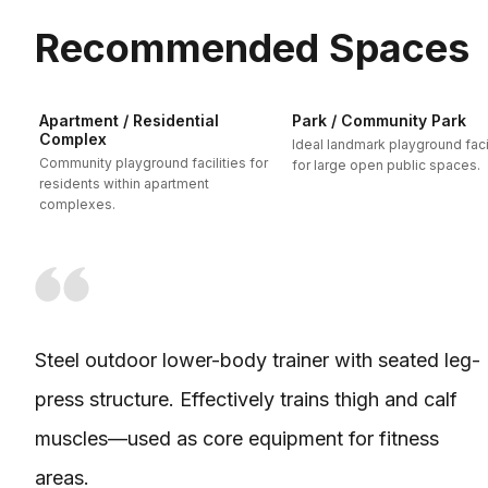
Recommended Spaces
Apartment / Residential
Park / Community Park
Complex
Ideal landmark playground facil
Community playground facilities for
for large open public spaces.
residents within apartment
complexes.
Steel outdoor lower-body trainer with seated leg-
press structure. Effectively trains thigh and calf
muscles—used as core equipment for fitness
areas.