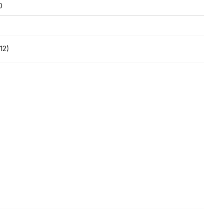
0
12)