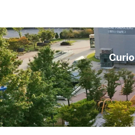
Curio