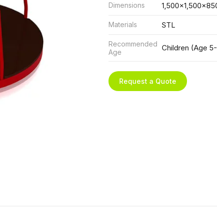
Dimensions
1,500x1,500x85
Materials
STL
Recommended
Children (Age 5-
Age
Request a Quote