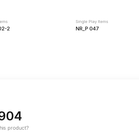
Items
Single Play Items
2-2
NR_P 047
904
this product?