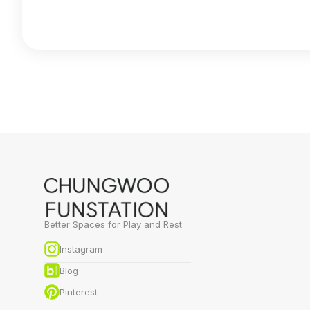
Better Spaces for Play and Rest
Instagram
Blog
Pinterest