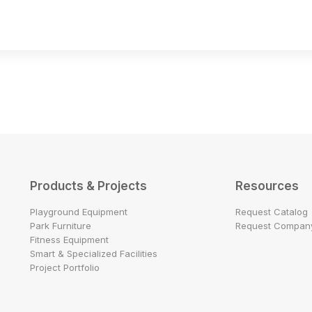
Products & Projects
Resources
Playground Equipment
Request Catalog
Park Furniture
Request Company
Fitness Equipment
Smart & Specialized Facilities
Project Portfolio