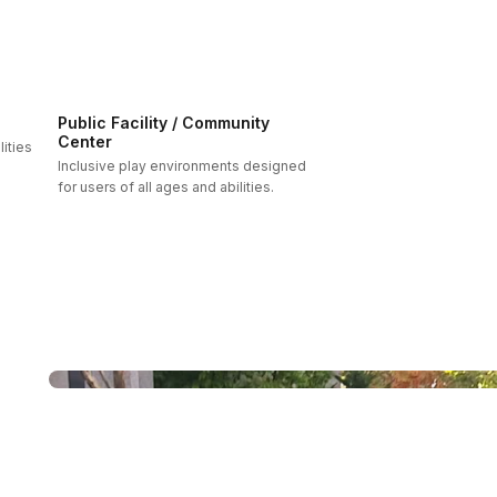
Public Facility / Community
Center
ities
Inclusive play environments designed
for users of all ages and abilities.