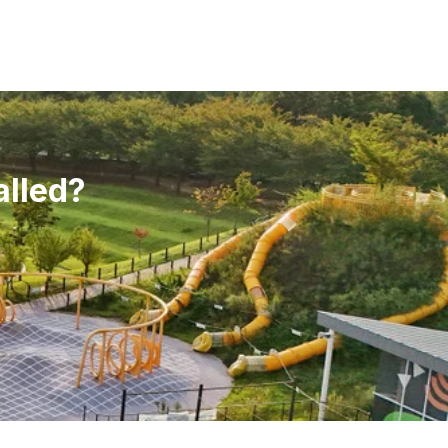
alled?