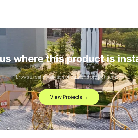
us where this product is inst
Browse real installation photos and project stories.
View Projects →