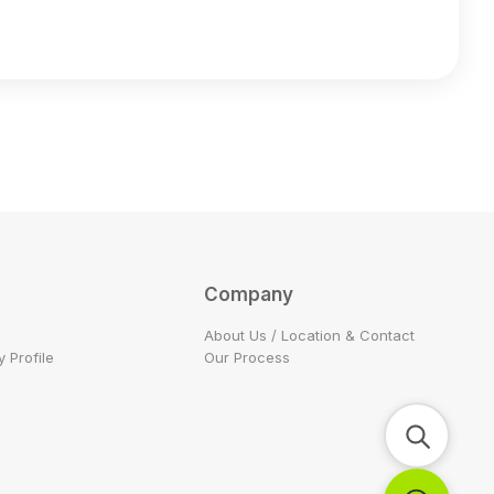
Company
About Us / Location & Contact
 Profile
Our Process