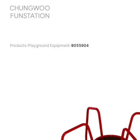
Products
›
Playground Equipment
›
8055904