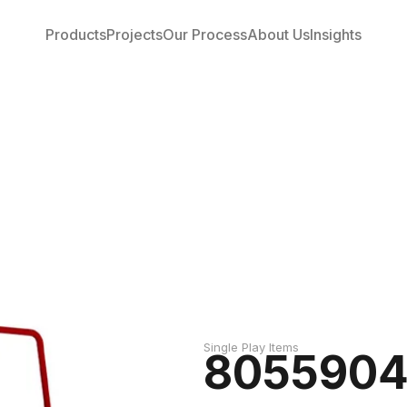
Products
Projects
Our Process
About Us
Insights
Single Play Items
805590