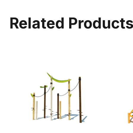
Related Product