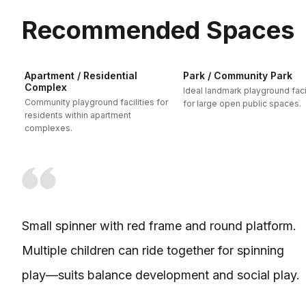
Recommended Spaces
Apartment / Residential
Park / Community Park
Complex
Ideal landmark playground facil
Community playground facilities for
for large open public spaces.
residents within apartment
complexes.
Small spinner with red frame and round platform.
Multiple children can ride together for spinning
play—suits balance development and social play.