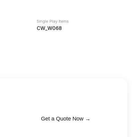
Single Play Items
CW_W068
Get a Quote Now →