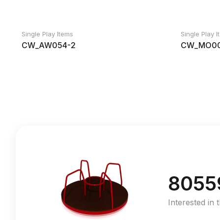
Single Play Items
Single Play 
CW_AW054-2
CW_MO00
8055
Interested in 