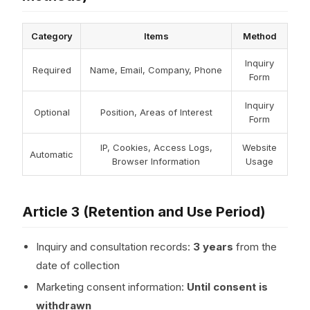
Category
Items
Method
Inquiry
Required
Name, Email, Company, Phone
Form
Inquiry
Optional
Position, Areas of Interest
Form
IP, Cookies, Access Logs,
Website
Automatic
Browser Information
Usage
Article 3 (Retention and Use Period)
Inquiry and consultation records:
3 years
from the
date of collection
Marketing consent information:
Until consent is
withdrawn