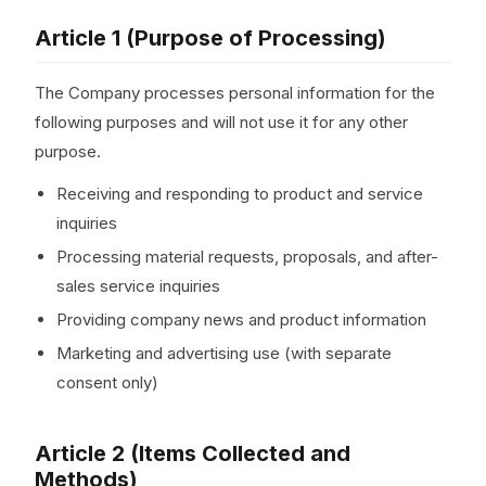
Article 1 (Purpose of Processing)
The Company processes personal information for the
following purposes and will not use it for any other
purpose.
Receiving and responding to product and service
inquiries
Processing material requests, proposals, and after-
sales service inquiries
Providing company news and product information
Marketing and advertising use (with separate
consent only)
Article 2 (Items Collected and
Methods)