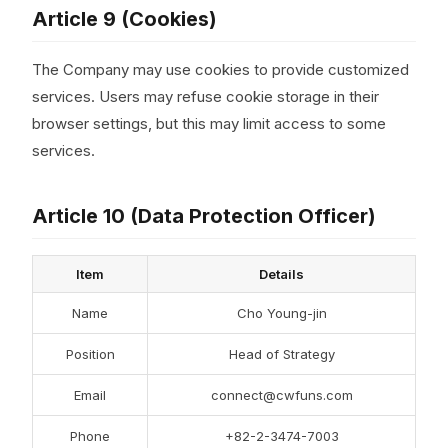
Article 9 (Cookies)
The Company may use cookies to provide customized
services. Users may refuse cookie storage in their
browser settings, but this may limit access to some
services.
Article 10 (Data Protection Officer)
Item
Details
Name
Cho Young-jin
Position
Head of Strategy
Email
connect@cwfuns.com
Phone
+82-2-3474-7003