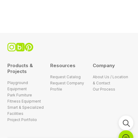
Products &
Resources
Company
Projects
Request Catalog
About Us / Location
Playground
Request Company
& Contact
Equipment
Profile
Our Process
Park Furniture
Fitness Equipment
Smart & Specialized
Facilities
Project Portfolio