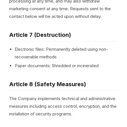
processing at any time, and may also withdraw
marketing consent at any time. Requests sent to the
contact below will be acted upon without delay.
Article 7 (Destruction)
Electronic files: Permanently deleted using non-
recoverable methods
Paper documents: Shredded or incinerated
Article 8 (Safety Measures)
The Company implements technical and administrative
measures including access control, encryption, and the
installation of security programs.