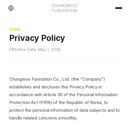
LEGAL
Privacy Policy
Effective Date: May 1, 2026
Chungwoo Funstation Co., Ltd. (the "Company")
establishes and discloses this Privacy Policy in
accordance with Article 30 of the Personal Information
Protection Act (PIPA) of the Republic of Korea, to
protect the personal information of data subjects and to
handle related concerns smoothly.