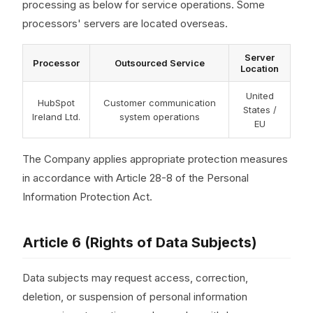
processing as below for service operations. Some
processors' servers are located overseas.
Server
Processor
Outsourced Service
Location
United
HubSpot
Customer communication
States /
Ireland Ltd.
system operations
EU
The Company applies appropriate protection measures
in accordance with Article 28-8 of the Personal
Information Protection Act.
Article 6 (Rights of Data Subjects)
Data subjects may request access, correction,
deletion, or suspension of personal information