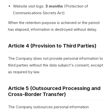
Website visit logs:
3 months
(Protection of
Communications Secrets Act)
When the retention purpose is achieved or the period
has elapsed, information is destroyed without delay.
Article 4 (Provision to Third Parties)
The Company does not provide personal information to
third parties without the data subject's consent, except
as required by law.
Article 5 (Outsourced Processing and
Cross-Border Transfer)
The Company outsources personal information