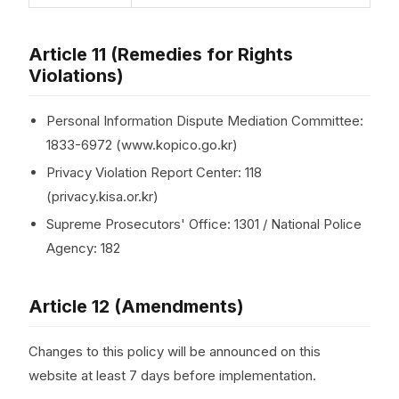
Article 11 (Remedies for Rights
Violations)
Personal Information Dispute Mediation Committee:
1833-6972 (www.kopico.go.kr)
Privacy Violation Report Center: 118
(privacy.kisa.or.kr)
Supreme Prosecutors' Office: 1301 / National Police
Agency: 182
Article 12 (Amendments)
Changes to this policy will be announced on this
website at least 7 days before implementation.