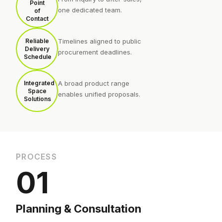
Point
one dedicated team.
of
Contact
Reliable
Timelines aligned to public
Delivery
procurement deadlines.
Schedule
Integrated
A broad product range
Space
enables unified proposals.
Solutions
PROCESS
01
Planning & Consultation