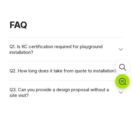
FAQ
Q1. Is KC certification required for playground
installation?
In South Korea, all children's play facilities are
Q2. How long does it take from quote to installation?
required to have KC certification under the
Children's Product Safety Special Act. All
Q3. Can you provide a design proposal without a
Chungwoo Funstation products are manufactured
site visit?
and delivered in compliance with Korean KC
certification standards.
Q4. Can we purchase through the government
procurement system?