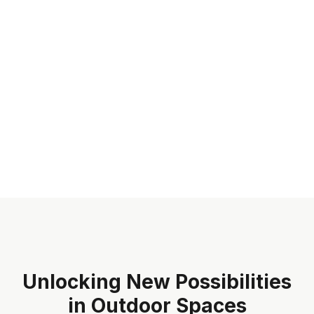
Unlocking New Possibilities
in Outdoor Spaces