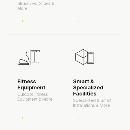
Structures, Slides &
More
→
→
Fitness
Smart &
Equipment
Specialized
Facilities
Outdoor Fitness
Equipment & More
Specialized & Smart
Installations & More
→
→