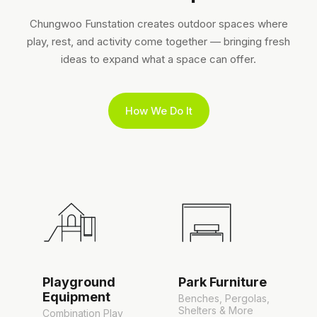
Chungwoo Funstation creates outdoor spaces where
play, rest, and activity come together — bringing fresh
ideas to expand what a space can offer.
How We Do It
Playground
Park Furniture
Equipment
Benches, Pergolas,
Shelters & More
Combination Play