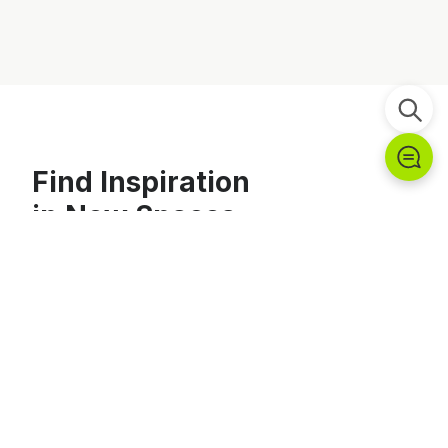
Find Inspiration
in New Spaces
Explore Chungwoo Funstation's portfolio of completed
projects.
Explore Projects →